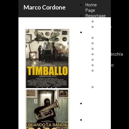
Home
Marco Cordone
Page
Reportage
Kenya
Ukraine
Events
Rome
Paris
Milano
Civitavecchia
Fasano
Vaticano
Roma
URC
2025
Roma
80°
FAO
Cover
short
film
Contacts