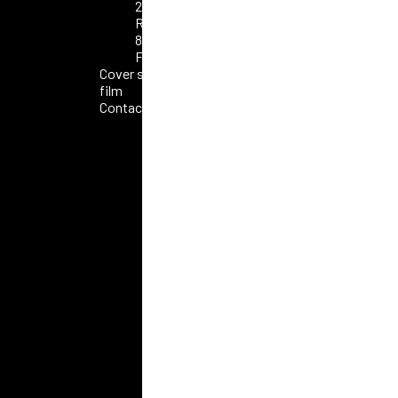
2025
Roma
80°
FAO
Cover short
film
Contacts