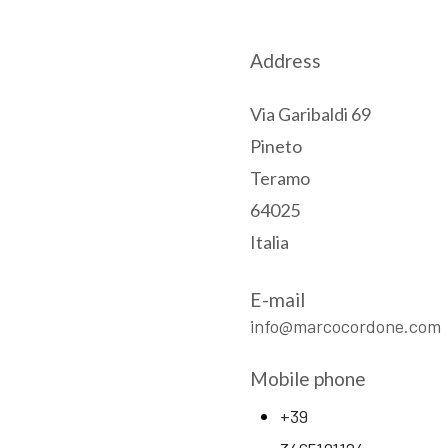
Address
Via Garibaldi 69
Pineto
Teramo
64025
Italia
E-mail
info@marcocordone.com
Mobile phone
+39