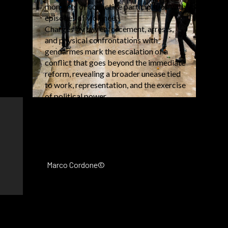
moments of collective participation with
episodes of violence.
Charges by law enforcement, arrests,
and physical confrontations with
gendarmes mark the escalation of a
conflict that goes beyond the immediate
reform, revealing a broader unease tied
to work, representation, and the exercise
of political power.
Marco Cordone©