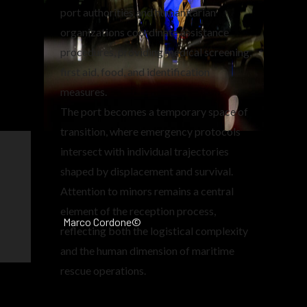
port authorities and humanitarian
organizations coordinate assistance
procedures, providing medical screening,
first aid, food, and identification
measures.
The port becomes a temporary space of
transition, where emergency protocols
intersect with individual trajectories
shaped by displacement and survival.
Attention to minors remains a central
element of the reception process,
Marco Cordone©
reflecting both the logistical complexity
and the human dimension of maritime
rescue operations.